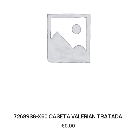
72689S8-X60 CASETA VALERIAN TRATADA
€
0.00