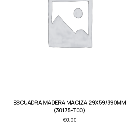
ESCUADRA MADERA MACIZA 29X59/390MM
(30175-T00)
€
0.00