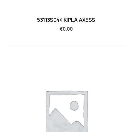
53113S044 KIPLA AXESS
€
0.00