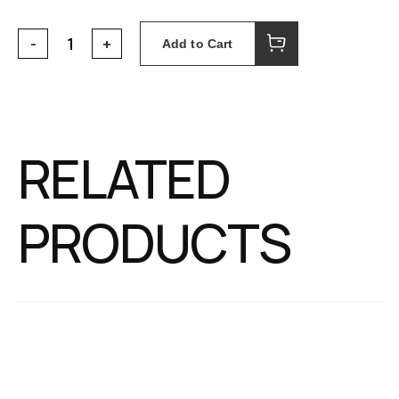
Add to Cart
RELATED
PRODUCTS