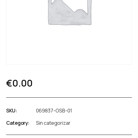
€
0.00
SKU:
069837-OSB-01
Category:
Sin categorizar