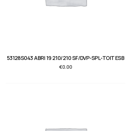
53128S043 ABRI 19 210/210 SF/DVP-SPL-TOIT ESB
€
0.00