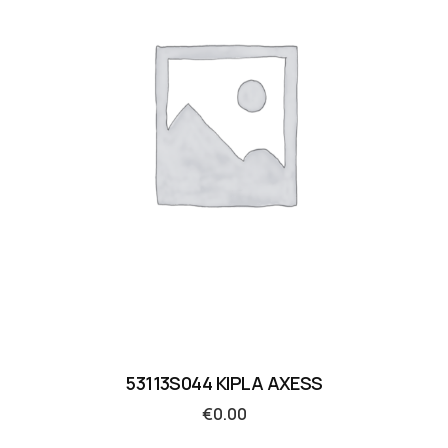
53113S044 KIPLA AXESS
€
0.00