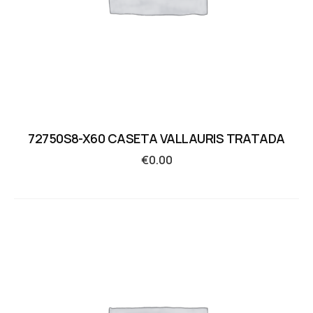
72750S8-X60 CASETA VALLAURIS TRATADA
€
0.00