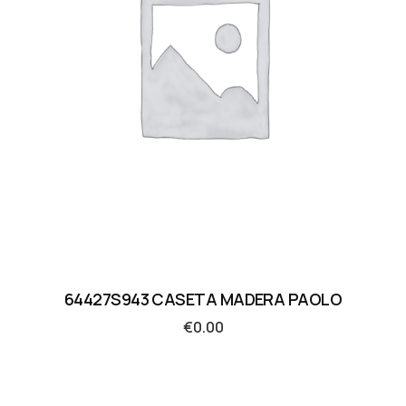
64427S943 CASETA MADERA PAOLO
€
0.00