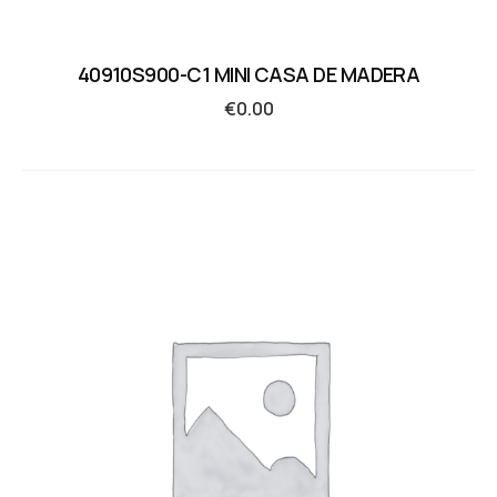
40910S900-C1 MINI CASA DE MADERA
€
0.00