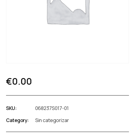
€
0.00
SKU:
068237S017-01
Category:
Sin categorizar