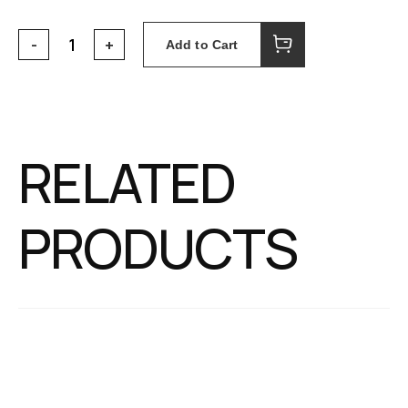
Add to Cart
RELATED
PRODUCTS