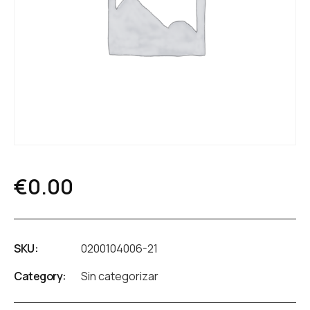
€
0.00
SKU:
0200104006-21
Category:
Sin categorizar