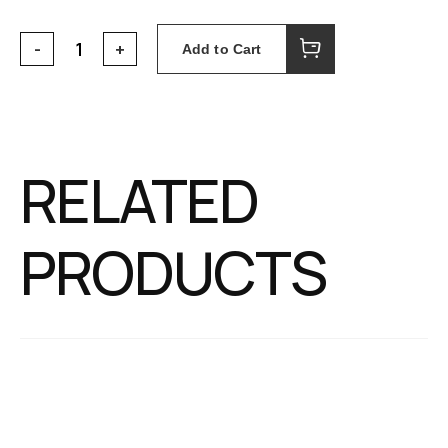
Add to Cart
RELATED
PRODUCTS