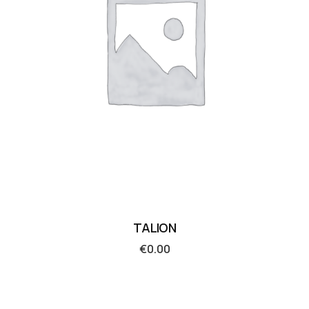
TALION
€
0.00