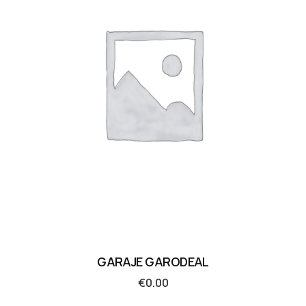
GARAJE GARODEAL
€
0.00