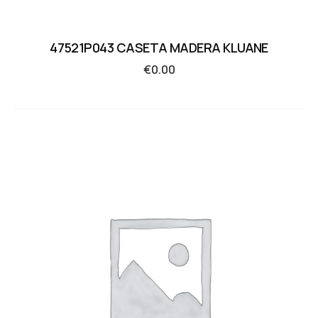
47521P043 CASETA MADERA KLUANE
€
0.00