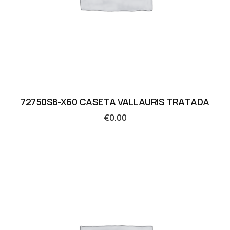
72750S8-X60 CASETA VALLAURIS TRATADA
€
0.00