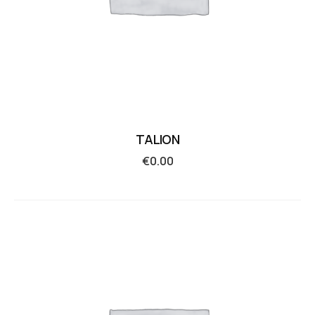
TALION
€
0.00