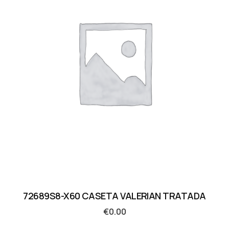
72689S8-X60 CASETA VALERIAN TRATADA
€
0.00