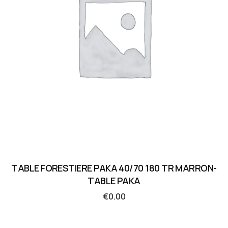
TABLE FORESTIERE PAKA 40/70 180 TR MARRON-
TABLE PAKA
€
0.00