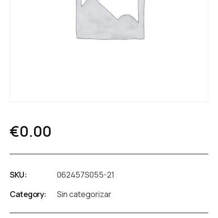
€
0.00
SKU:
062457S055-21
Category:
Sin categorizar