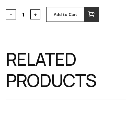
Add to Cart
RELATED
PRODUCTS