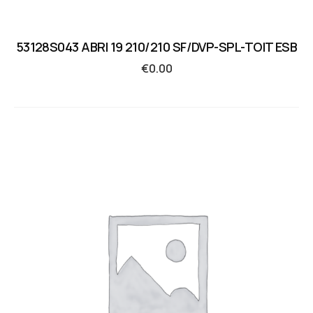
53128S043 ABRI 19 210/210 SF/DVP-SPL-TOIT ESB
€
0.00