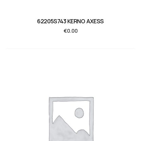
62205S743 KERNO AXESS
€
0.00