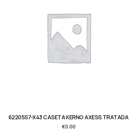
62205S7-X43 CASETA KERNO AXESS TRATADA
€
0.00