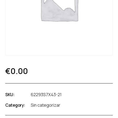
€
0.00
SKU:
62293S7X43-21
Category:
Sin categorizar