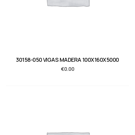
30158-050 VIGAS MADERA 100X160X5000
€
0.00