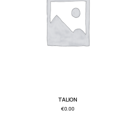
TALION
€
0.00