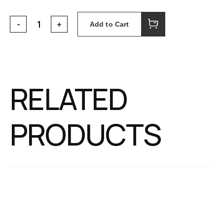
Add to Cart
RELATED
PRODUCTS