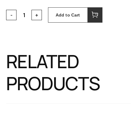
Add to Cart
RELATED
PRODUCTS