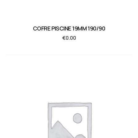
COFRE PISCINE 19MM 190/90
€
0.00