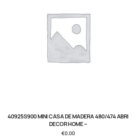
40925S900 MINI CASA DE MADERA 480/474 ABRI
DECOR HOME –
€
0.00