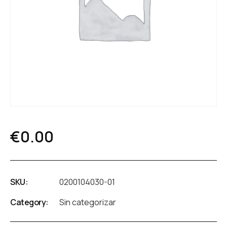
€
0.00
SKU:
0200104030-01
Category:
Sin categorizar