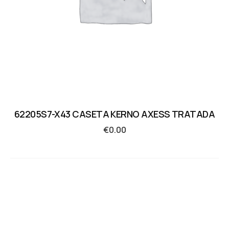
62205S7-X43 CASETA KERNO AXESS TRATADA
€
0.00