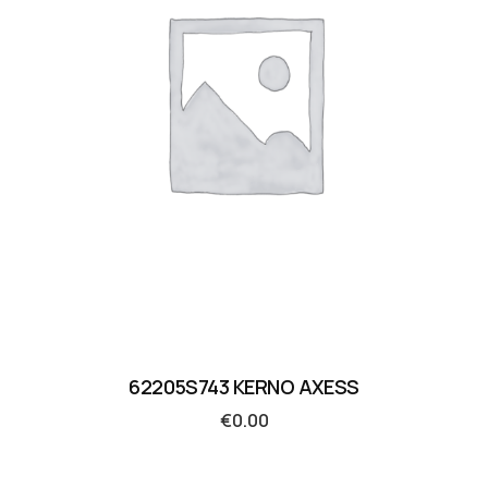
62205S743 KERNO AXESS
€
0.00