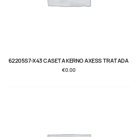
62205S7-X43 CASETA KERNO AXESS TRATADA
€
0.00