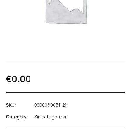
€
0.00
SKU:
0000060051-21
Category:
Sin categorizar