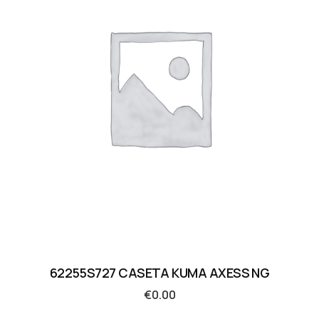
62255S727 CASETA KUMA AXESS NG
€
0.00