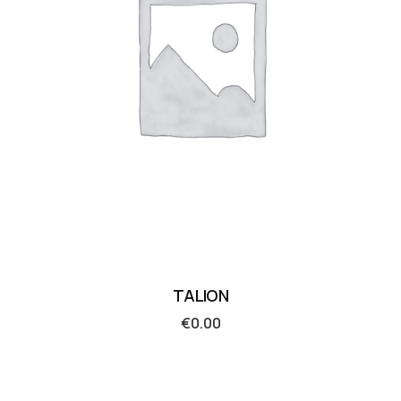
TALION
€
0.00