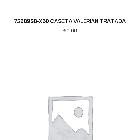
72689S8-X60 CASETA VALERIAN TRATADA
€
0.00