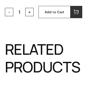
Add to Cart
RELATED
PRODUCTS