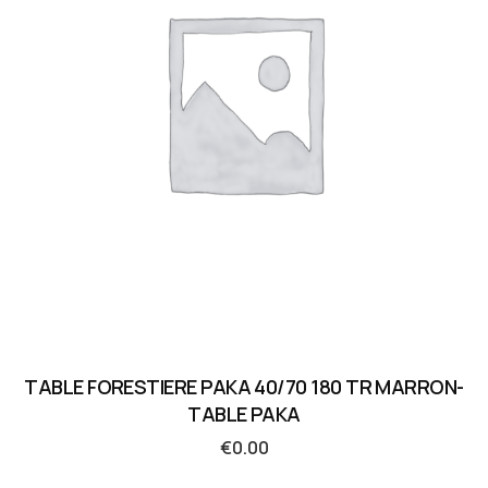
TABLE FORESTIERE PAKA 40/70 180 TR MARRON-
TABLE PAKA
€
0.00