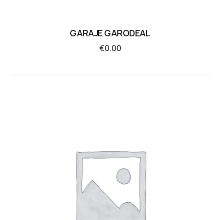
GARAJE GARODEAL
€
0.00