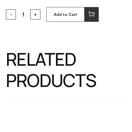
Add to Cart
RELATED
PRODUCTS