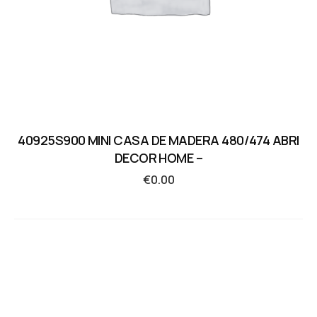
40925S900 MINI CASA DE MADERA 480/474 ABRI
DECOR HOME –
€
0.00