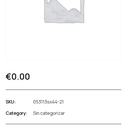
€
0.00
SKU:
053113sx44-21
Category:
Sin categorizar