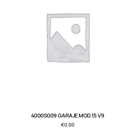
4000S009 GARAJE MOD.15 V9
€
0.00