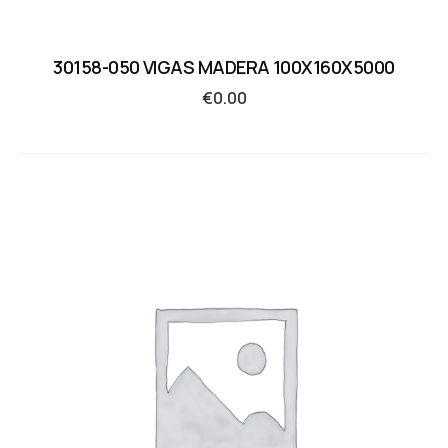
30158-050 VIGAS MADERA 100X160X5000
€
0.00