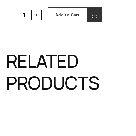
Add to Cart
RELATED
PRODUCTS