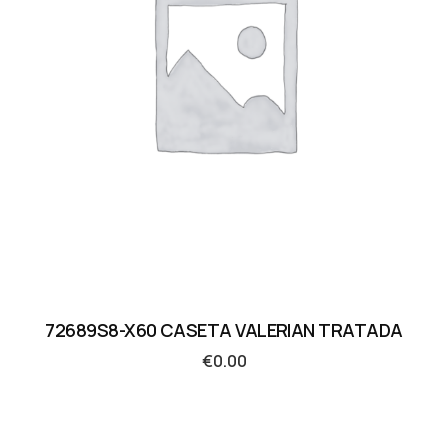
72689S8-X60 CASETA VALERIAN TRATADA
€
0.00