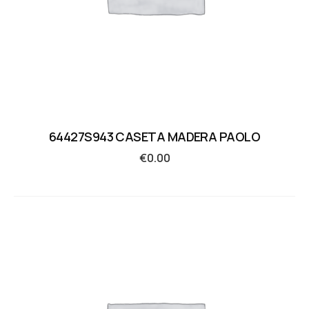
64427S943 CASETA MADERA PAOLO
€
0.00