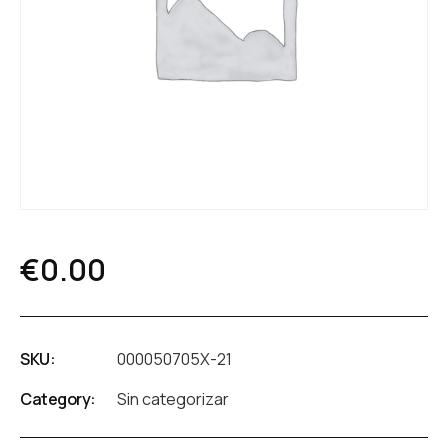
€
0.00
SKU:
000050705X-21
Category:
Sin categorizar