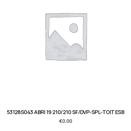
53128S043 ABRI 19 210/210 SF/DVP-SPL-TOIT ESB
€
0.00