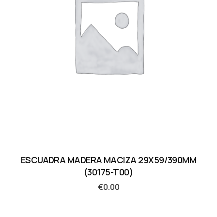
ESCUADRA MADERA MACIZA 29X59/390MM
(30175-T00)
€
0.00