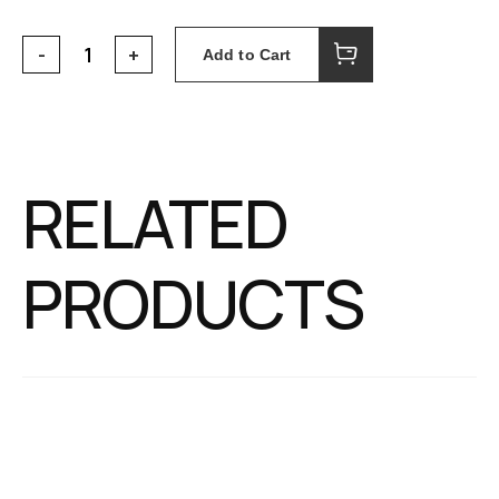
Add to Cart
RELATED
PRODUCTS