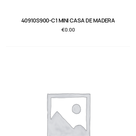
40910S900-C1 MINI CASA DE MADERA
€
0.00