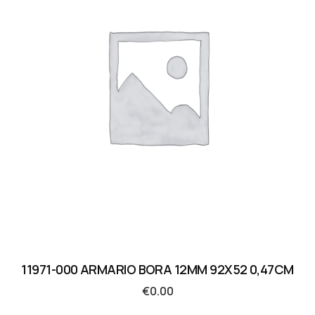
11971-000 ARMARIO BORA 12MM 92X52 0,47CM
€
0.00