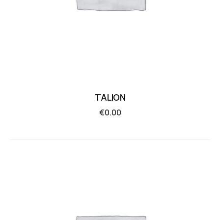
TALION
€
0.00