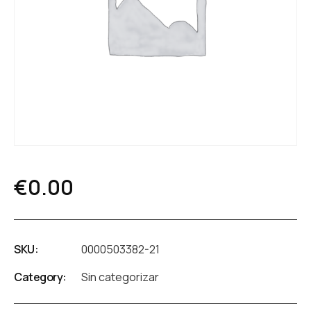
€
0.00
SKU:
0000503382-21
Category:
Sin categorizar