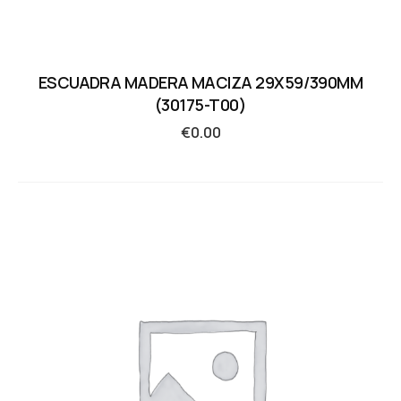
ESCUADRA MADERA MACIZA 29X59/390MM
(30175-T00)
€
0.00