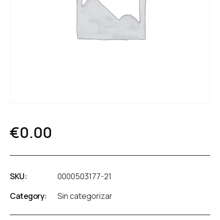
€
0.00
SKU:
0000503177-21
Category:
Sin categorizar