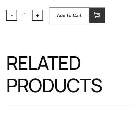
Add to Cart
RELATED
PRODUCTS