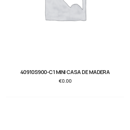
40910S900-C1 MINI CASA DE MADERA
€
0.00