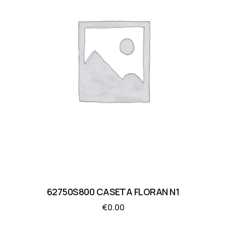
62750S800 CASETA FLORAN N1
€
0.00