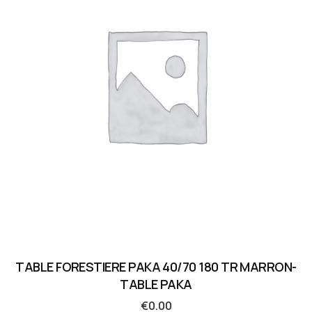
TABLE FORESTIERE PAKA 40/70 180 TR MARRON-
TABLE PAKA
€
0.00