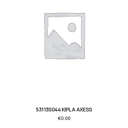
53113S044 KIPLA AXESS
€
0.00