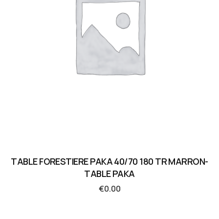
TABLE FORESTIERE PAKA 40/70 180 TR MARRON-
TABLE PAKA
€
0.00