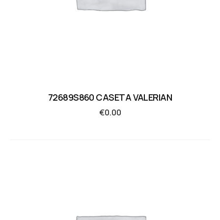
72689S860 CASETA VALERIAN
€
0.00