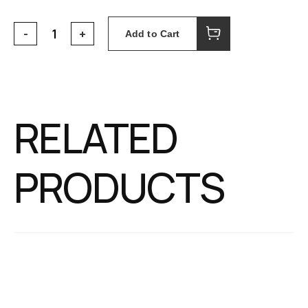
Add to Cart
RELATED
PRODUCTS