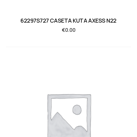
62297S727 CASETA KUTA AXESS N22
€
0.00