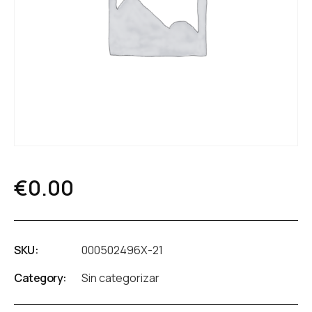
€
0.00
SKU:
000502496X-21
Category:
Sin categorizar