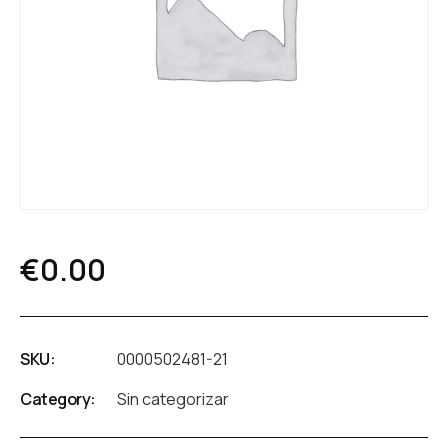
€
0.00
SKU:
0000502481-21
Category:
Sin categorizar