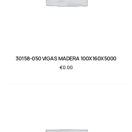
30158-050 VIGAS MADERA 100X160X5000
€
0.00