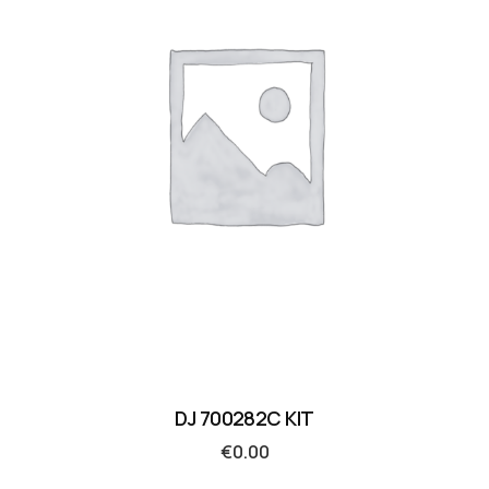
DJ 700282C KIT
€
0.00