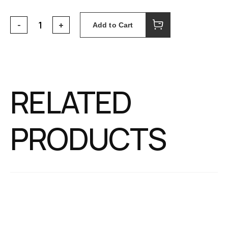
Add to Cart
RELATED
PRODUCTS