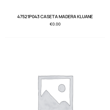
47521P043 CASETA MADERA KLUANE
€
0.00