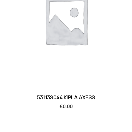
53113S044 KIPLA AXESS
€
0.00