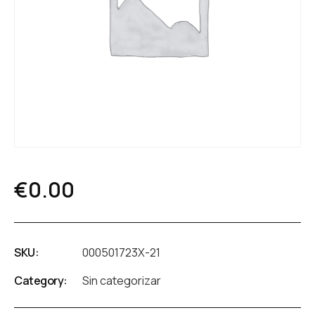
€
0.00
SKU:
000501723X-21
Category:
Sin categorizar