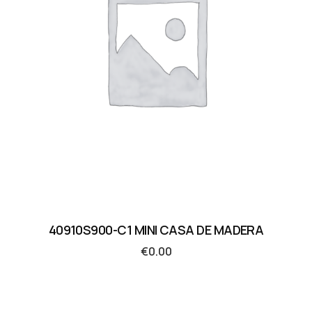
40910S900-C1 MINI CASA DE MADERA
€
0.00