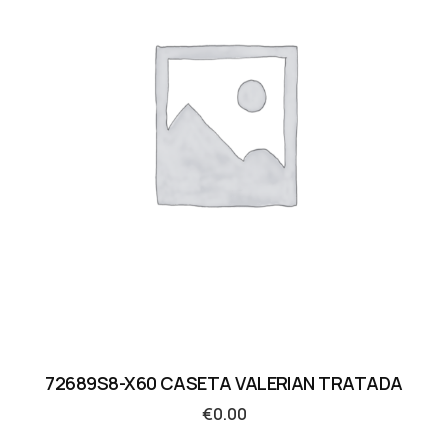
72689S8-X60 CASETA VALERIAN TRATADA
€
0.00