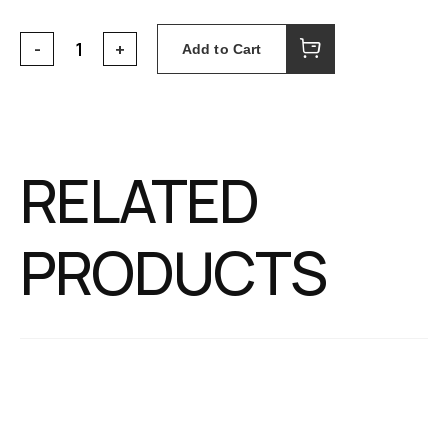
Add to Cart
RELATED
PRODUCTS