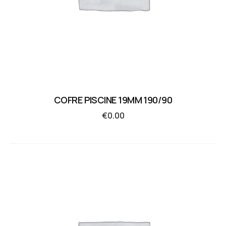
COFRE PISCINE 19MM 190/90
€
0.00