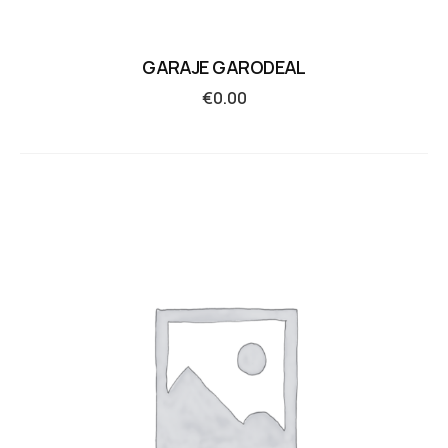
GARAJE GARODEAL
€
0.00