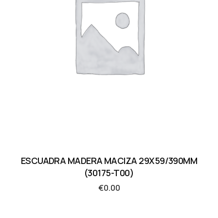
ESCUADRA MADERA MACIZA 29X59/390MM
(30175-T00)
€
0.00