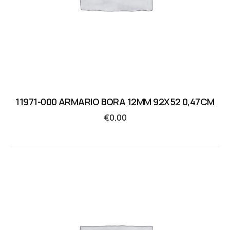
11971-000 ARMARIO BORA 12MM 92X52 0,47CM
€
0.00