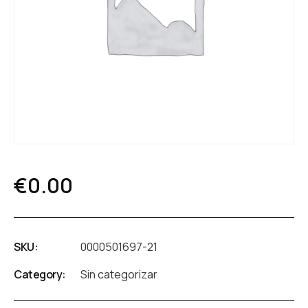
€
0.00
SKU:
0000501697-21
Category:
Sin categorizar