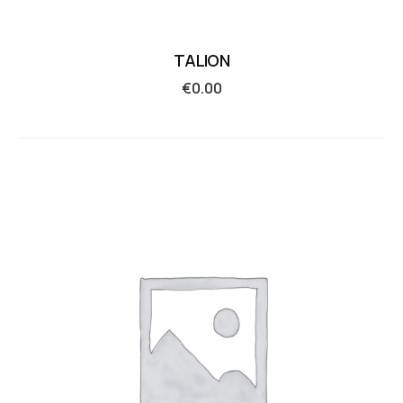
TALION
€
0.00