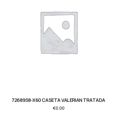
72689S8-X60 CASETA VALERIAN TRATADA
€
0.00