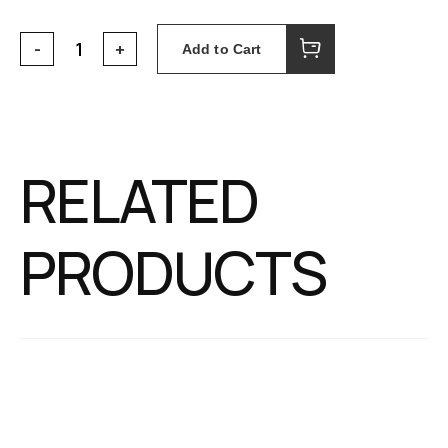
Add to Cart
RELATED
PRODUCTS