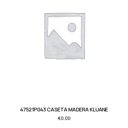
47521P043 CASETA MADERA KLUANE
€
0.00