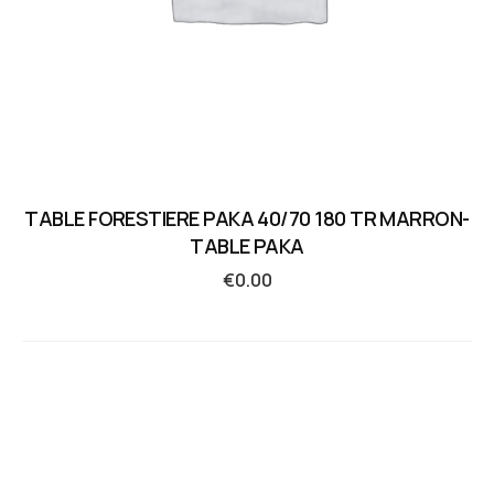
TABLE FORESTIERE PAKA 40/70 180 TR MARRON-
TABLE PAKA
€
0.00