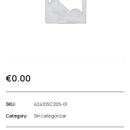
€
0.00
SKU:
42410SC20S-01
Category:
Sin categorizar