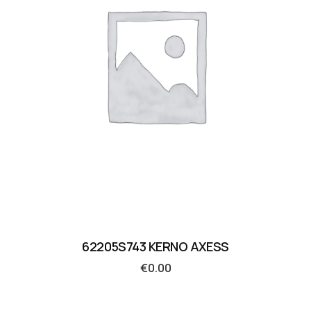
62205S743 KERNO AXESS
€
0.00