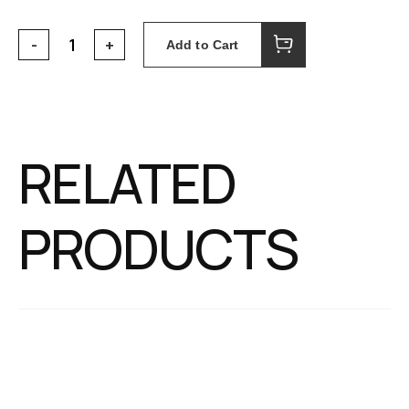
Add to Cart
RELATED
PRODUCTS