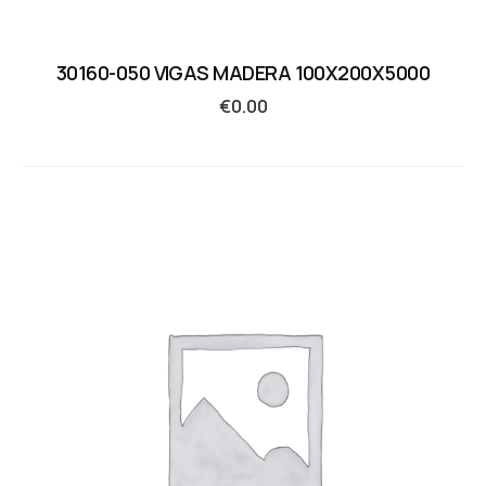
30160-050 VIGAS MADERA 100X200X5000
€
0.00