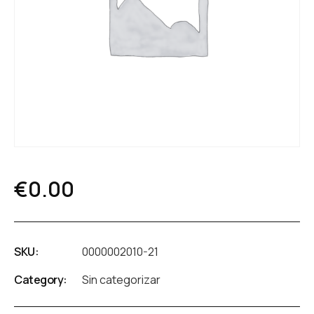
€
0.00
SKU:
0000002010-21
Category:
Sin categorizar