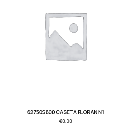
62750S800 CASETA FLORAN N1
€
0.00