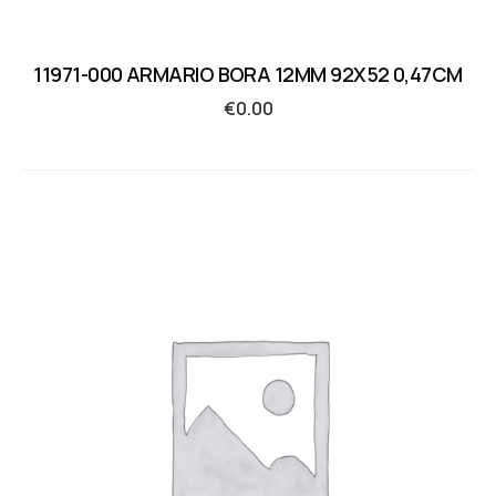
11971-000 ARMARIO BORA 12MM 92X52 0,47CM
€
0.00