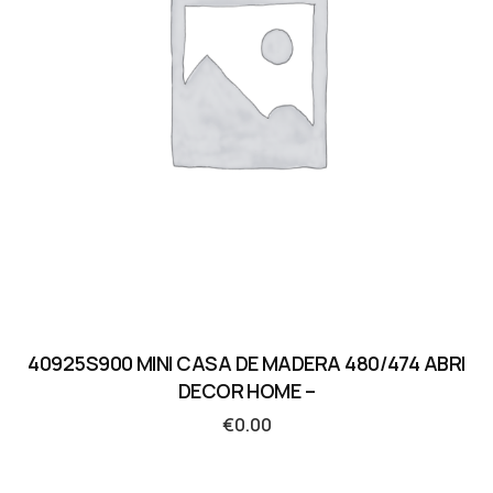
40925S900 MINI CASA DE MADERA 480/474 ABRI
DECOR HOME –
€
0.00