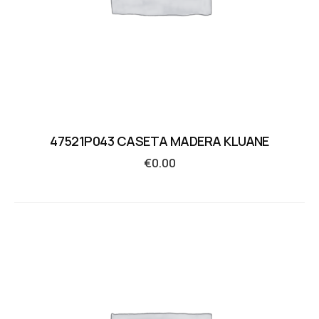
47521P043 CASETA MADERA KLUANE
€
0.00