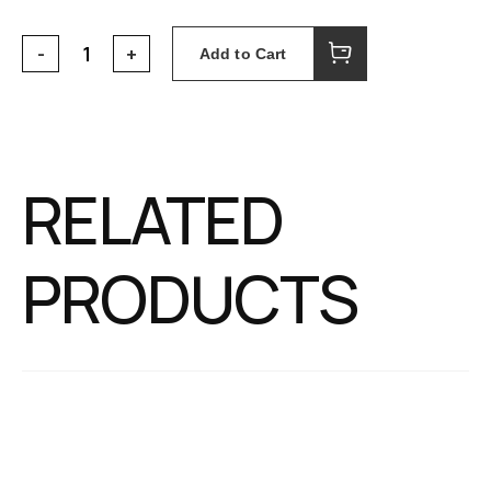
Add to Cart
RELATED
PRODUCTS