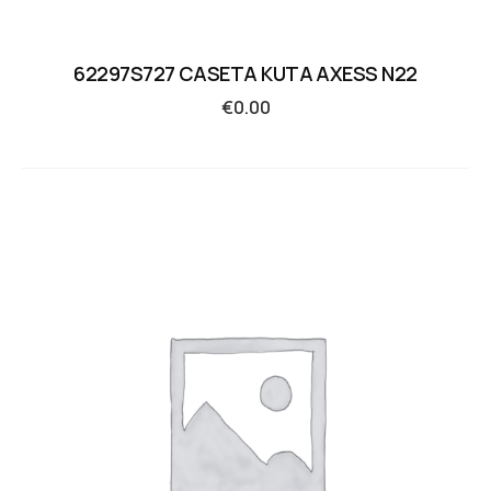
62297S727 CASETA KUTA AXESS N22
€
0.00