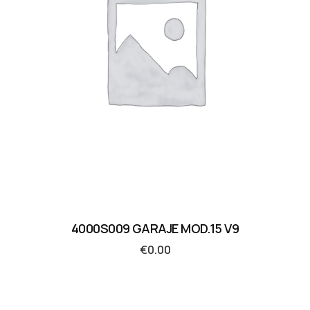
4000S009 GARAJE MOD.15 V9
€
0.00