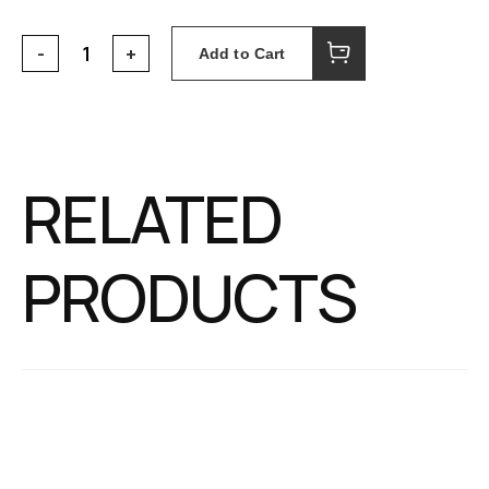
Add to Cart
RELATED
PRODUCTS