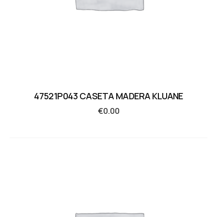
47521P043 CASETA MADERA KLUANE
€
0.00