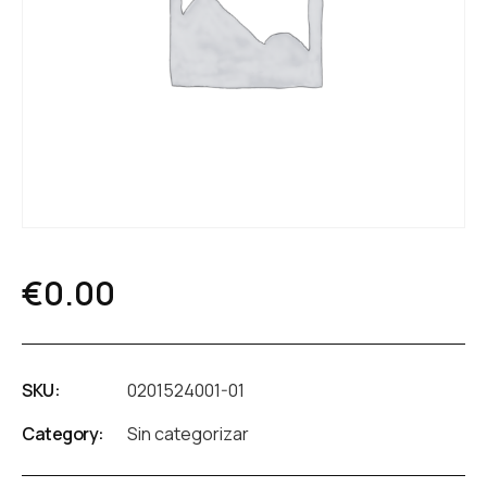
€
0.00
SKU:
0201524001-01
Category:
Sin categorizar