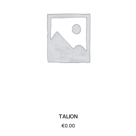
TALION
€
0.00