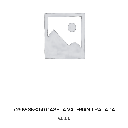
72689S8-X60 CASETA VALERIAN TRATADA
€
0.00