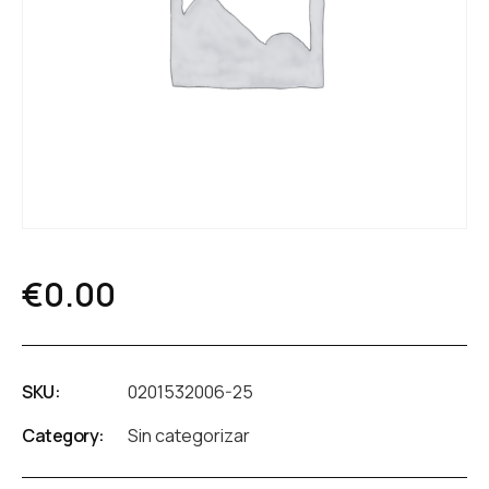
€
0.00
SKU:
0201532006-25
Category:
Sin categorizar