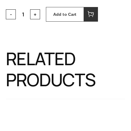
Add to Cart
RELATED
PRODUCTS