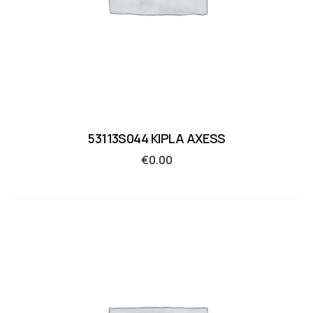
53113S044 KIPLA AXESS
€
0.00