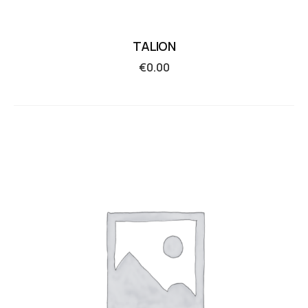
TALION
€
0.00