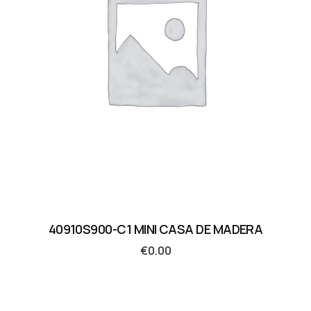
40910S900-C1 MINI CASA DE MADERA
€
0.00