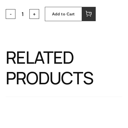
Add to Cart
RELATED
PRODUCTS