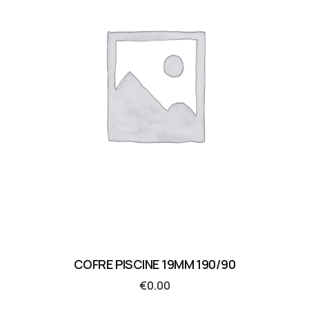
COFRE PISCINE 19MM 190/90
€
0.00