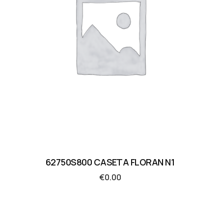
62750S800 CASETA FLORAN N1
€
0.00