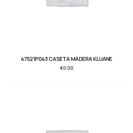
47521P043 CASETA MADERA KLUANE
€
0.00