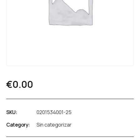
€
0.00
SKU:
0201534001-25
Category:
Sin categorizar