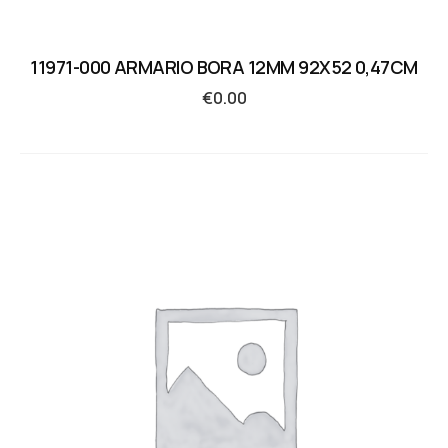
11971-000 ARMARIO BORA 12MM 92X52 0,47CM
€
0.00